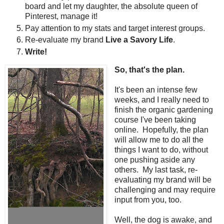
board and let my daughter, the absolute queen of
Pinterest, manage it!
Pay attention to my stats and target interest groups.
Re-evaluate my brand
Live a Savory Life
.
Write!
So, that's the plan.
It's been an intense few
weeks, and I really need to
finish the organic gardening
course I've been taking
online. Hopefully, the plan
will allow me to do all the
things I want to do, without
one pushing aside any
others. My last task, re-
evaluating my brand will be
challenging and may require
input from you, too.
Well, the dog is awake, and