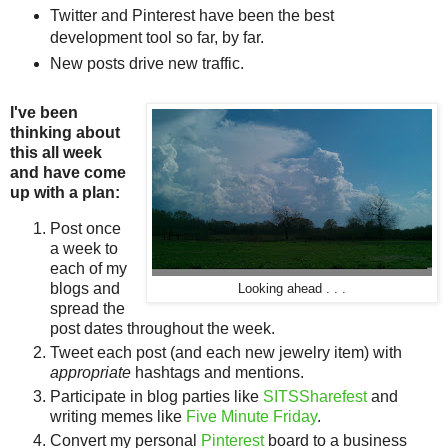
Twitter and Pinterest have been the best
development tool so far, by far.
New posts drive new traffic.
I've been
thinking about
this all week
and have come
up with a plan:
Post once
a week to
each of my
blogs and
Looking ahead . . .
spread the
post dates throughout the week.
Tweet each post (and each new jewelry item) with
appropriate
hashtags and mentions.
Participate in blog parties like
SITSSharefest
and
writing memes like
Five Minute Friday
.
Convert my personal
Pinterest
board to a business