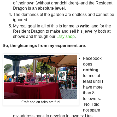
of their own (without grandchildren)--and the Resident
Dragon is an absolute jewel.
The demands of the garden are endless and cannot be
ignored.
My real goal in all of this is for me to
write
, and for the
Resident Dragon to make and sell his jewelry both at
shows and through our
Etsy shop
.
So, the gleanings from my experiment are:
Facebook
does
nothing
for me, at
least until I
have more
than 8
followers.
Craft and art fairs are fun!
No, I did
not spam
my address book to develop followers; I just