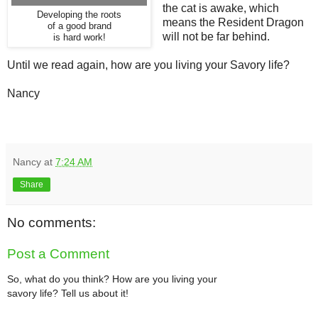
the cat is awake, which
Developing the roots
means the Resident Dragon
of a good brand
will not be far behind.
is hard work!
Until we read again, how are you living your Savory life?
Nancy
Nancy
at
7:24 AM
Share
No comments:
Post a Comment
So, what do you think? How are you living your
savory life? Tell us about it!