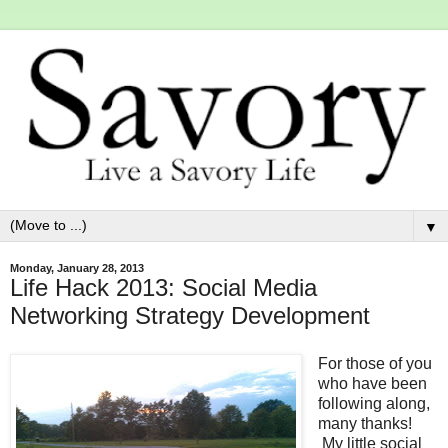
▼
Monday, January 28, 2013
Life Hack 2013: Social Media
Networking Strategy Development
For those of you
who have been
following along,
many thanks!
My little social