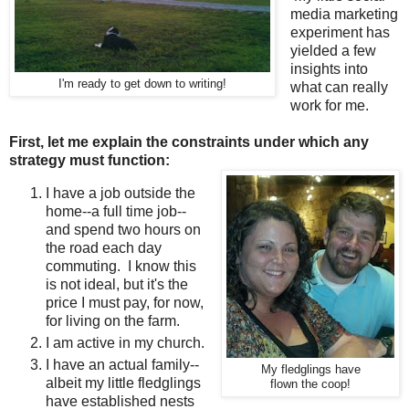
media marketing
experiment has
yielded a few
insights into
I'm ready to get down to writing!
what can really
work for me.
First, let me explain the constraints under which any
strategy must function:
I have a job outside the
home--a full time job--
and spend two hours on
the road each day
commuting. I know this
is not ideal, but it's the
price I must pay, for now,
for living on the farm.
I am active in my church.
I have an actual family--
My fledglings have
albeit my little fledglings
flown the coop!
have established nests