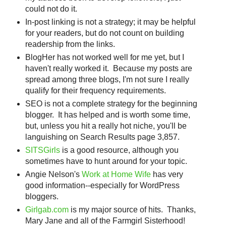
could not do it.
In-post linking is not a strategy; it may be helpful
for your readers, but do not count on building
readership from the links.
BlogHer has not worked well for me yet, but I
haven't really worked it. Because my posts are
spread among three blogs, I'm not sure I really
qualify for their frequency requirements.
SEO is not a complete strategy for the beginning
blogger. It has helped and is worth some time,
but, unless you hit a really hot niche, you'll be
languishing on Search Results page 3,857.
SITSGirls
is a good resource, although you
sometimes have to hunt around for your topic.
Angie Nelson's
Work at Home Wife
has very
good information--especially for WordPress
bloggers.
Girlgab.com
is my major source of hits. Thanks,
Mary Jane and all of the Farmgirl Sisterhood!