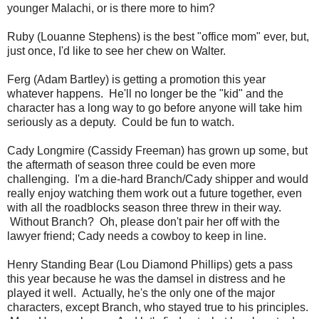
younger Malachi, or is there more to him?
Ruby (Louanne Stephens) is the best "office mom" ever, but,
just once, I'd like to see her chew on Walter.
Ferg (Adam Bartley) is getting a promotion this year
whatever happens. He'll no longer be the "kid" and the
character has a long way to go before anyone will take him
seriously as a deputy. Could be fun to watch.
Cady Longmire (Cassidy Freeman) has grown up some, but
the aftermath of season three could be even more
challenging. I'm a die-hard Branch/Cady shipper and would
really enjoy watching them work out a future together, even
with all the roadblocks season three threw in their way.
Without Branch? Oh, please don't pair her off with the
lawyer friend; Cady needs a cowboy to keep in line.
Henry Standing Bear (Lou Diamond Phillips) gets a pass
this year because he was the damsel in distress and he
played it well. Actually, he's the only one of the major
characters, except Branch, who stayed true to his principles.