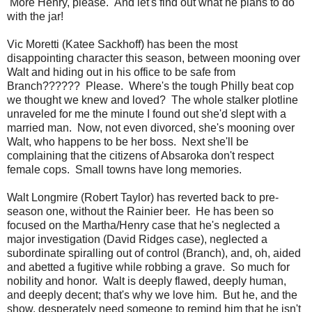
More Henry, please. And let's find out what he plans to do
with the jar!
Vic Moretti (Katee Sackhoff) has been the most
disappointing character this season, between mooning over
Walt and hiding out in his office to be safe from
Branch?????? Please. Where's the tough Philly beat cop
we thought we knew and loved? The whole stalker plotline
unraveled for me the minute I found out she'd slept with a
married man. Now, not even divorced, she's mooning over
Walt, who happens to be her boss. Next she'll be
complaining that the citizens of Absaroka don't respect
female cops. Small towns have long memories.
Walt Longmire (Robert Taylor) has reverted back to pre-
season one, without the Rainier beer. He has been so
focused on the Martha/Henry case that he's neglected a
major investigation (David Ridges case), neglected a
subordinate spiralling out of control (Branch), and, oh, aided
and abetted a fugitive while robbing a grave. So much for
nobility and honor. Walt is deeply flawed, deeply human,
and deeply decent; that's why we love him. But he, and the
show, desperately need someone to remind him that he isn't