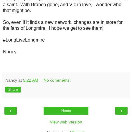
a saint. With Branch gone, and Vic in love, I wonder who
that might be.
So, even if it finds a new network, changes are in store for
the fans of Longmire. I hope we get to see them!
#LongLiveLongmire
Nancy
Nancy
at
5:22 AM
No comments:
Share
‹
›
Home
View web version