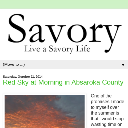
▼
Saturday, October 11, 2014
Red Sky at Morning in Absaroka County
One of the
promises I made
to myself over
the summer is
that I would stop
wasting time on