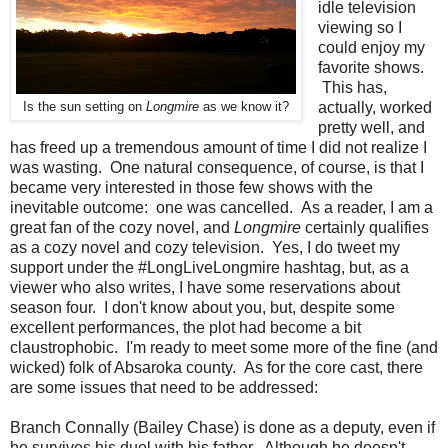
idle television
viewing so I
could enjoy my
favorite shows.
This has,
actually, worked
Is the sun setting on
Longmire
as we know it?
pretty well, and
has freed up a tremendous amount of time I did not realize I
was wasting. One natural consequence, of course, is that I
became very interested in those few shows with the
inevitable outcome: one was cancelled. As a reader, I am a
great fan of the cozy novel, and
Longmire
certainly qualifies
as a cozy novel and cozy television. Yes, I do tweet my
support under the #LongLiveLongmire hashtag, but, as a
viewer who also writes, I have some reservations about
season four. I don't know about you, but, despite some
excellent performances, the plot had become a bit
claustrophobic. I'm ready to meet some more of the fine (and
wicked) folk of Absaroka county. As for the core cast, there
are some issues that need to be addressed:
Branch Connally (Bailey Chase) is done as a deputy, even if
he survives his duel with his father. Although he doesn't