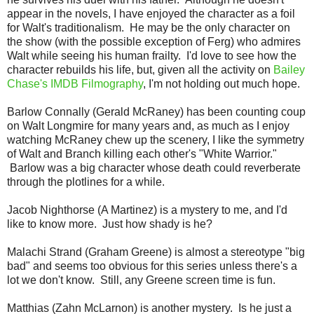
appear in the novels, I have enjoyed the character as a foil
for Walt's traditionalism. He may be the only character on
the show (with the possible exception of Ferg) who admires
Walt while seeing his human frailty. I'd love to see how the
character rebuilds his life, but, given all the activity on
Bailey
Chase's IMDB Filmography
, I'm not holding out much hope.
Barlow Connally (Gerald McRaney) has been counting coup
on Walt Longmire for many years and, as much as I enjoy
watching McRaney chew up the scenery, I like the symmetry
of Walt and Branch killing each other's "White Warrior."
Barlow was a big character whose death could reverberate
through the plotlines for a while.
Jacob Nighthorse (A Martinez) is a mystery to me, and I'd
like to know more. Just how shady is he?
Malachi Strand (Graham Greene) is almost a stereotype "big
bad" and seems too obvious for this series unless there's a
lot we don't know. Still, any Greene screen time is fun.
Matthias (Zahn McLarnon) is another mystery. Is he just a