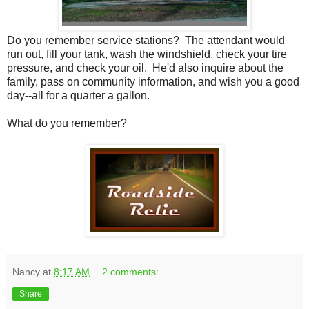
Do you remember service stations? The attendant would
run out, fill your tank, wash the windshield, check your tire
pressure, and check your oil. He'd also inquire about the
family, pass on community information, and wish you a good
day--all for a quarter a gallon.
What do you remember?
Nancy
at
8:17 AM
2 comments:
Share