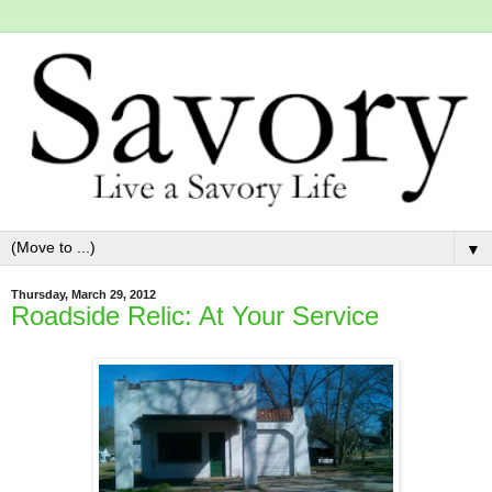
▼
Thursday, March 29, 2012
Roadside Relic: At Your Service