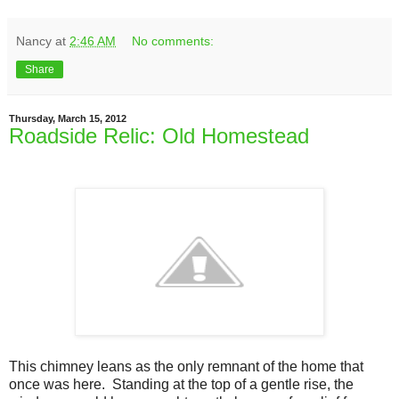
Nancy
at
2:46 AM
No comments:
Share
Thursday, March 15, 2012
Roadside Relic: Old Homestead
This chimney leans as the only remnant of the home that
once was here. Standing at the top of a gentle rise, the