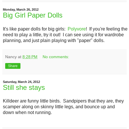
Monday, March 26, 2012
Big Girl Paper Dolls
It's like paper dolls for big girls:
Polyvore
! If you're feeling the
need to play a little, try it out! I can see using it for wardrobe
planning, and just plain playing with "paper" dolls.
Nancy
at
8:28 PM
No comments:
Share
Saturday, March 24, 2012
Still she stays
Killdeer are funny little birds. Sandpipers that they are, they
scamper along on skinny little legs, and bounce up and
down when not running.