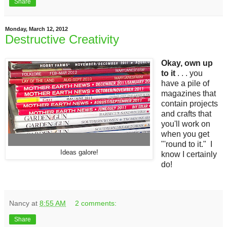
Share
Monday, March 12, 2012
Destructive Creativity
Okay, own up
to it
. . . you
have a pile of
magazines that
contain projects
and crafts that
you'll work on
when you get
"'round to it." I
Ideas galore!
know I certainly
do!
Nancy
at
8:55 AM
2 comments:
Share