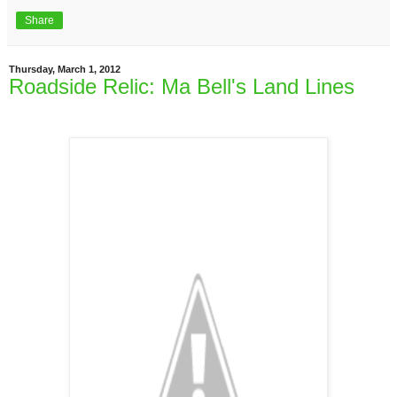
Share
Thursday, March 1, 2012
Roadside Relic: Ma Bell's Land Lines