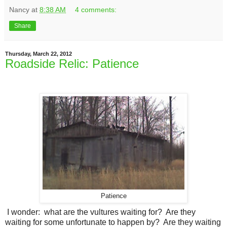
Nancy
at
8:38 AM
4 comments:
Share
Thursday, March 22, 2012
Roadside Relic: Patience
Patience
I wonder: what are the vultures waiting for? Are they
waiting for some unfortunate to happen by? Are they waiting