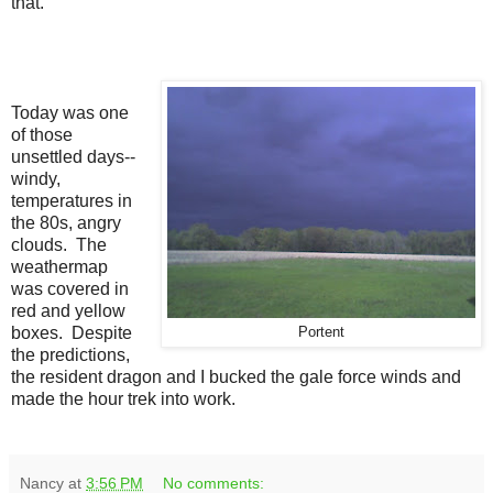
that.
Today was one
of those
unsettled days--
windy,
temperatures in
the 80s, angry
clouds. The
weathermap
was covered in
red and yellow
boxes. Despite
Portent
the predictions,
the resident dragon and I bucked the gale force winds and
made the hour trek into work.
Nancy
at
3:56 PM
No comments: