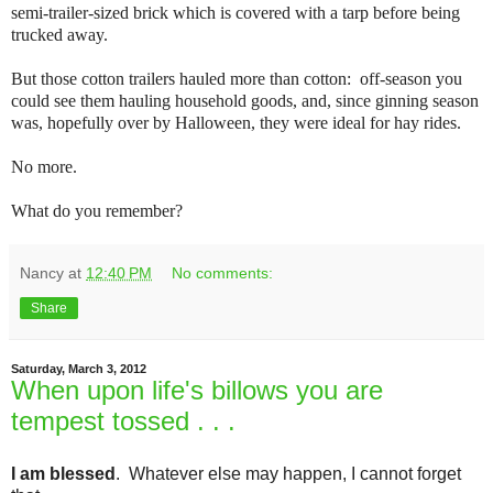
semi-trailer-sized brick which is covered with a tarp before being
trucked away.
But those cotton trailers hauled more than cotton: off-season you
could see them hauling household goods, and, since ginning season
was, hopefully over by Halloween, they were ideal for hay rides.
No more.
What do you remember?
Nancy
at
12:40 PM
No comments:
Share
Saturday, March 3, 2012
When upon life's billows you are
tempest tossed . . .
I am blessed
. Whatever else may happen, I cannot forget