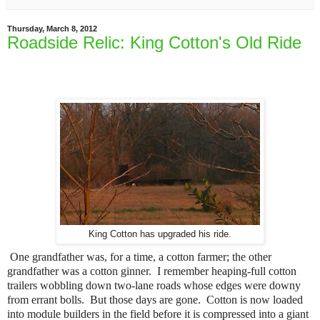
Thursday, March 8, 2012
Roadside Relic: King Cotton's Old Ride
King Cotton has upgraded his ride.
One grandfather was, for a time, a cotton farmer; the other
grandfather was a cotton ginner. I remember heaping-full cotton
trailers wobbling down two-lane roads whose edges were downy
from errant bolls. But those days are gone. Cotton is now loaded
into module builders in the field before it is compressed into a giant