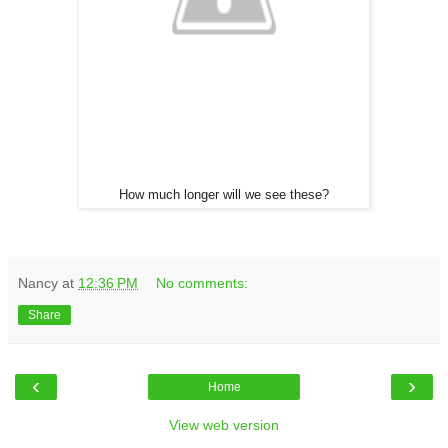
How much longer will we see these?
Nancy
at
12:36 PM
No comments:
Share
‹
›
Home
View web version