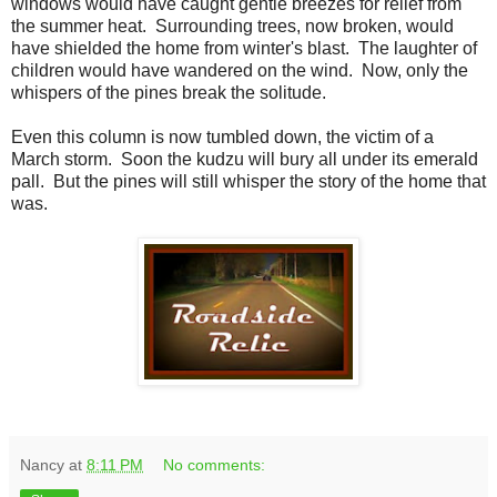
windows would have caught gentle breezes for relief from
the summer heat. Surrounding trees, now broken, would
have shielded the home from winter's blast. The laughter of
children would have wandered on the wind. Now, only the
whispers of the pines break the solitude.
Even this column is now tumbled down, the victim of a
March storm. Soon the kudzu will bury all under its emerald
pall. But the pines will still whisper the story of the home that
was.
Nancy
at
8:11 PM
No comments: