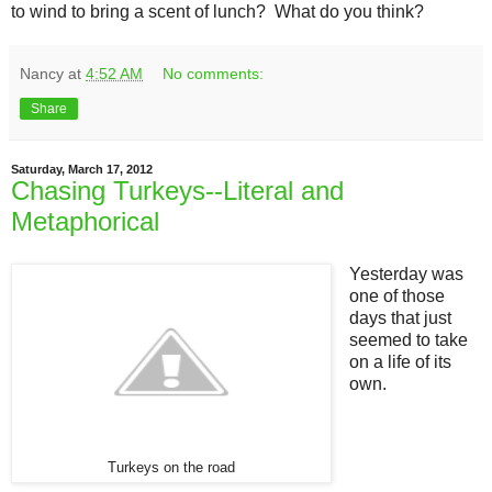
to wind to bring a scent of lunch? What do you think?
Nancy
at
4:52 AM
No comments:
Share
Saturday, March 17, 2012
Chasing Turkeys--Literal and
Metaphorical
Yesterday was
one of those
days that just
seemed to take
on a life of its
own.
Turkeys on the road