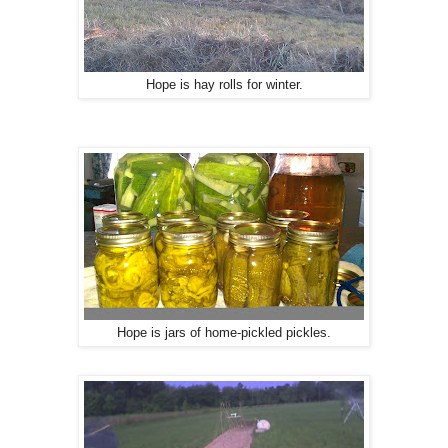
Hope is hay rolls for winter.
Hope is jars of home-pickled pickles.