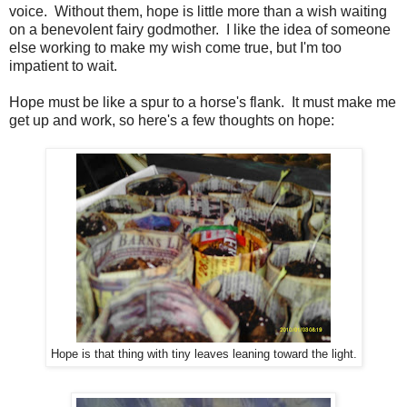
voice. Without them, hope is little more than a wish waiting
on a benevolent fairy godmother. I like the idea of someone
else working to make my wish come true, but I'm too
impatient to wait.
Hope must be like a spur to a horse's flank. It must make me
get up and work, so here's a few thoughts on hope:
Hope is that thing with tiny leaves leaning toward the light.