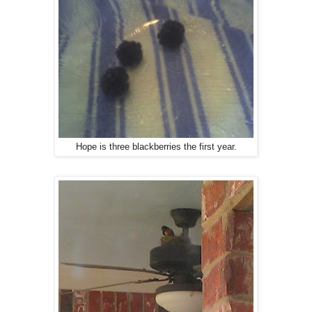
Hope is three blackberries the first year.