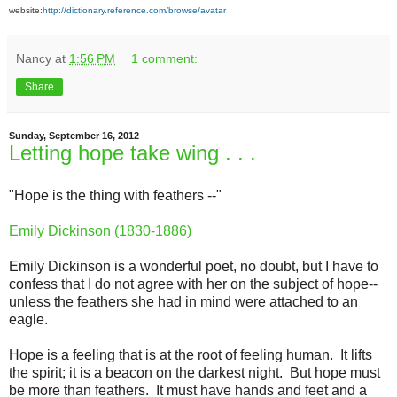
website:
http://dictionary.reference.com/browse/avatar
Nancy
at
1:56 PM
1 comment:
Share
Sunday, September 16, 2012
Letting hope take wing . . .
"Hope is the thing with feathers --"
Emily Dickinson (1830-1886)
Emily Dickinson is a wonderful poet, no doubt, but I have to
confess that I do not agree with her on the subject of hope--
unless the feathers she had in mind were attached to an
eagle.
Hope is a feeling that is at the root of feeling human. It lifts
the spirit; it is a beacon on the darkest night. But hope must
be more than feathers. It must have hands and feet and a