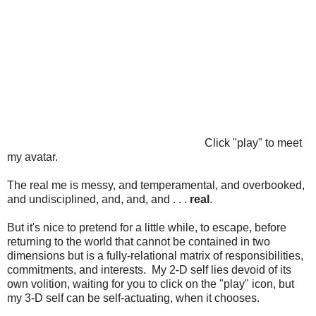
Click "play" to meet
my avatar.
The real me is messy, and temperamental, and overbooked,
and undisciplined, and, and, and . . .
real
.
But it's nice to pretend for a little while, to escape, before
returning to the world that cannot be contained in two
dimensions but is a fully-relational matrix of responsibilities,
commitments, and interests. My 2-D self lies devoid of its
own volition, waiting for you to click on the "play" icon, but
my 3-D self can be self-actuating, when it chooses.