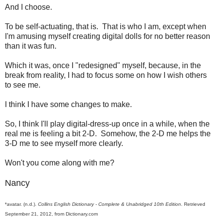
And I choose.
To be self-actuating, that is. That is who I am, except when
I'm amusing myself creating digital dolls for no better reason
than it was fun.
Which it was, once I "redesigned" myself, because, in the
break from reality, I had to focus some on how I wish others
to see me.
I think I have some changes to make.
So, I think I'll play digital-dress-up once in a while, when the
real me is feeling a bit 2-D. Somehow, the 2-D me helps the
3-D me to see myself more clearly.
Won't you come along with me?
Nancy
*avatar. (n.d.).
Collins English Dictionary - Complete & Unabridged 10th Edition
. Retrieved
September 21, 2012, from Dictionary.com