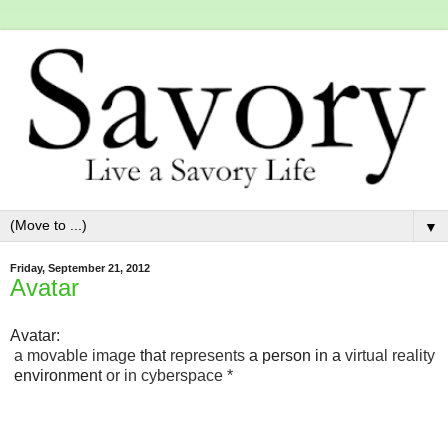
▼
Friday, September 21, 2012
Avatar
Avatar:
a
movable
image
that
represents
a
person
in
a
virtual
reality
environment
or
in
cyberspace *