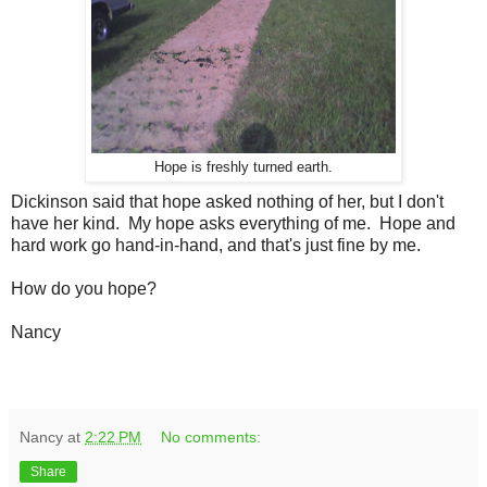
Hope is freshly turned earth.
Dickinson said that hope asked nothing of her, but I don't
have her kind. My hope asks everything of me. Hope and
hard work go hand-in-hand, and that's just fine by me.
How do you hope?
Nancy
Nancy
at
2:22 PM
No comments:
Share