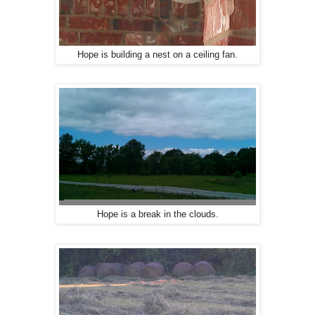
Hope is building a nest on a ceiling fan.
Hope is a break in the clouds.