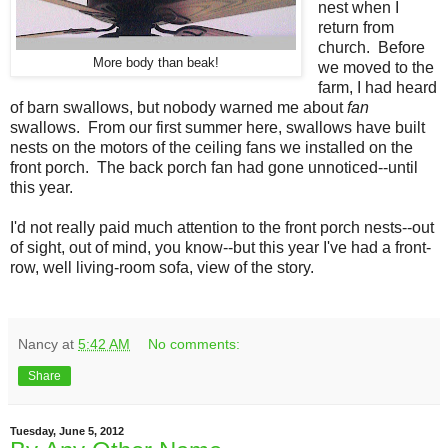
nest when I
return from
church. Before
More body than beak!
we moved to the
farm, I had heard
of barn swallows, but nobody warned me about
fan
swallows. From our first summer here, swallows have built
nests on the motors of the ceiling fans we installed on the
front porch. The back porch fan had gone unnoticed--until
this year.
I'd not really paid much attention to the front porch nests--out
of sight, out of mind, you know--but this year I've had a front-
row, well living-room sofa, view of the story.
Nancy
at
5:42 AM
No comments:
Share
Tuesday, June 5, 2012