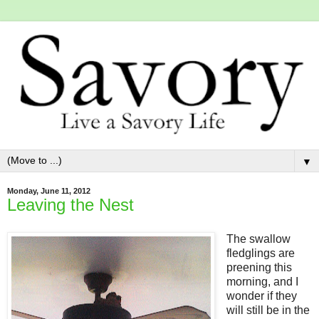
▼
Monday, June 11, 2012
Leaving the Nest
The swallow
fledglings are
preening this
morning, and I
wonder if they
will still be in the