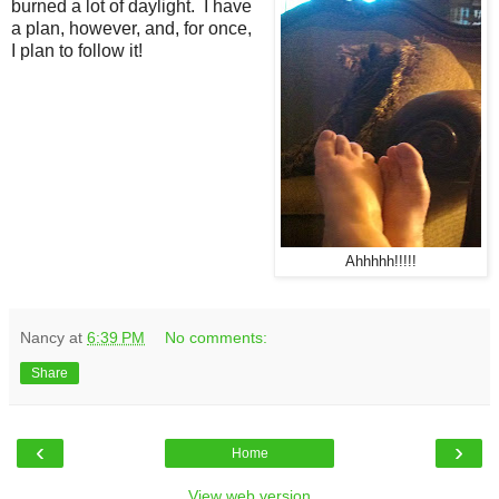
burned a lot of daylight. I have
a plan, however, and, for once,
I plan to follow it!
Ahhhhh!!!!!
Nancy
at
6:39 PM
No comments:
Share
‹
›
Home
View web version