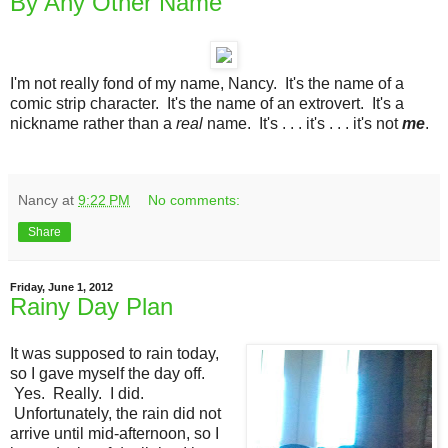
By Any Other Name
I'm not really fond of my name, Nancy. It's the name of a
comic strip character. It's the name of an extrovert. It's a
nickname rather than a
real
name. It's . . . it's . . . it's not
me
.
Nancy
at
9:22 PM
No comments:
Share
Friday, June 1, 2012
Rainy Day Plan
It was supposed to rain today,
so I gave myself the day off.
Yes. Really. I did.
Unfortunately, the rain did not
arrive until mid-afternoon, so I