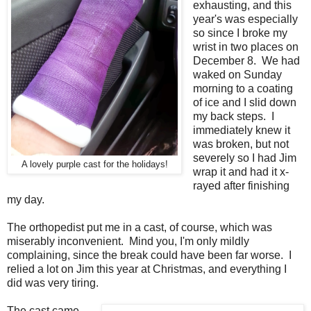
exhausting, and this
year's was especially
so since I broke my
wrist in two places on
December 8. We had
waked on Sunday
morning to a coating
of ice and I slid down
my back steps. I
immediately knew it
was broken, but not
severely so I had Jim
A lovely purple cast for the holidays!
wrap it and had it x-
rayed after finishing
my day.
The orthopedist put me in a cast, of course, which was
miserably inconvenient. Mind you, I'm only mildly
complaining, since the break could have been far worse. I
relied a lot on Jim this year at Christmas, and everything I
did was very tiring.
The cast came