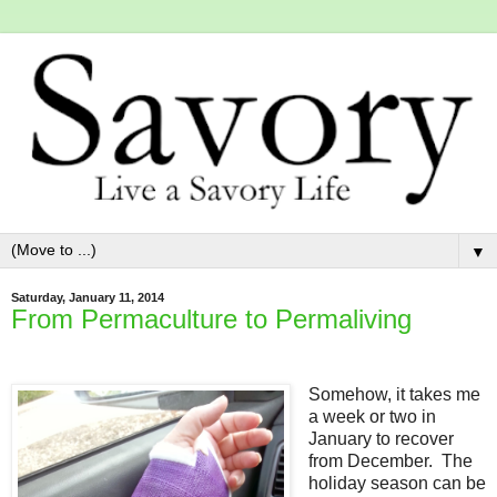
▼
Saturday, January 11, 2014
From Permaculture to Permaliving
Somehow, it takes me
a week or two in
January to recover
from December. The
holiday season can be