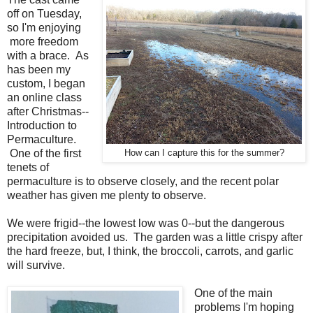
off on Tuesday,
so I'm enjoying
more freedom
with a brace. As
has been my
custom, I began
an online class
after Christmas--
Introduction to
Permaculture.
One of the first
How can I capture this for the summer?
tenets of
permaculture is to observe closely, and the recent polar
weather has given me plenty to observe.
We were frigid--the lowest low was 0--but the dangerous
precipitation avoided us. The garden was a little crispy after
the hard freeze, but, I think, the broccoli, carrots, and garlic
will survive.
One of the main
problems I'm hoping