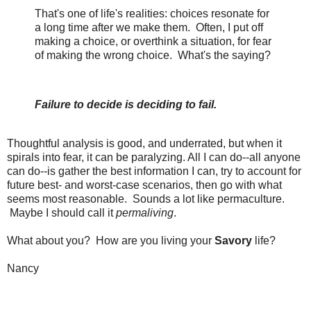
That's one of life's realities: choices resonate for
a long time after we make them. Often, I put off
making a choice, or overthink a situation, for fear
of making the wrong choice. What's the saying?
Failure to decide is deciding to fail.
Thoughtful analysis is good, and underrated, but when it
spirals into fear, it can be paralyzing. All I can do--all anyone
can do--is gather the best information I can, try to account for
future best- and worst-case scenarios, then go with what
seems most reasonable. Sounds a lot like permaculture.
Maybe I should call it
permaliving
.
What about you? How are you living your
Savory
life?
Nancy