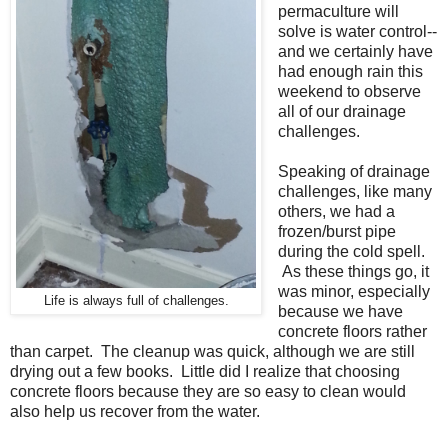
permaculture will
solve is water control--
and we certainly have
had enough rain this
weekend to observe
all of our drainage
challenges.
Speaking of drainage
challenges, like many
others, we had a
frozen/burst pipe
during the cold spell.
As these things go, it
was minor, especially
Life is always full of challenges.
because we have
concrete floors rather
than carpet. The cleanup was quick, although we are still
drying out a few books. Little did I realize that choosing
concrete floors because they are so easy to clean would
also help us recover from the water.