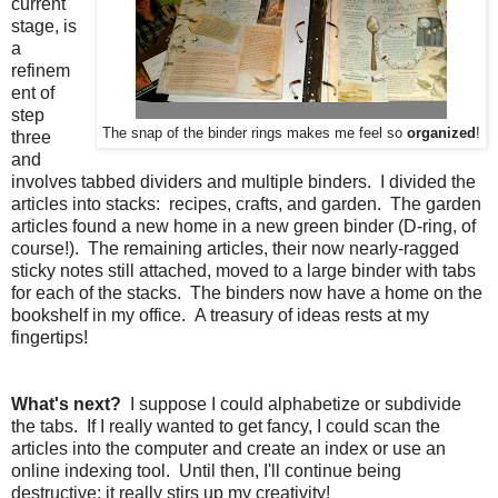
current
stage, is
a
refinem
ent of
step
The snap of the binder rings makes me feel so
organized
!
three
and
involves tabbed dividers and multiple binders. I divided the
articles into stacks: recipes, crafts, and garden. The garden
articles found a new home in a new green binder (D-ring, of
course!). The remaining articles, their now nearly-ragged
sticky notes still attached, moved to a large binder with tabs
for each of the stacks. The binders now have a home on the
bookshelf in my office. A treasury of ideas rests at my
fingertips!
What's next?
I suppose I could alphabetize or subdivide
the tabs. If I really wanted to get fancy, I could scan the
articles into the computer and create an index or use an
online indexing tool. Until then, I'll continue being
destructive; it really stirs up my creativity!