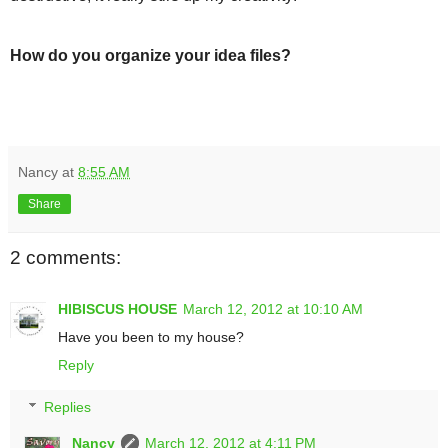
How do you organize your idea files?
Nancy
at
8:55 AM
Share
2 comments:
HIBISCUS HOUSE
March 12, 2012 at 10:10 AM
Have you been to my house?
Reply
Replies
Nancy
March 12, 2012 at 4:11 PM