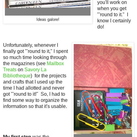
you'll work on
when you get
"'round to it." I
Ideas galore!
know I certainly
do!
Unfortunately, whenever I
finally got "'round to it," I spent
so much time looking through
the magazines (see
Mailbox
Treats
on
Savory La
Bibliotheque
) for the projects
and crafts that I used up the
time I had allotted and never
got "'round to it!" So, I had to
find some way to organize the
information so that it's
usable.
My first step
was the