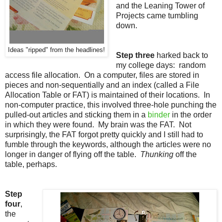
and the Leaning Tower of
Projects came tumbling
down.
Ideas "ripped" from the headlines!
Step three
harked back to
my college days: random
access file allocation. On a computer, files are stored in
pieces and non-sequentially and an index (called a File
Allocation Table or FAT) is maintained of their locations. In
non-computer practice, this involved three-hole punching the
pulled-out articles and sticking them in a
binder
in the order
in which they were found. My brain was the FAT. Not
surprisingly, the FAT forgot pretty quickly and I still had to
fumble through the keywords, although the articles were no
longer in danger of flying off the table.
Thunking
off the
table, perhaps.
Step
four
,
the