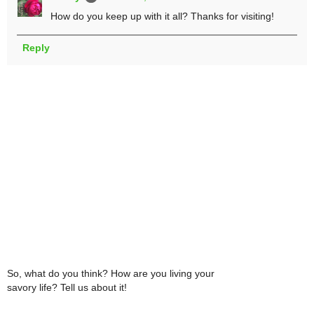
How do you keep up with it all? Thanks for visiting!
Reply
So, what do you think? How are you living your
savory life? Tell us about it!