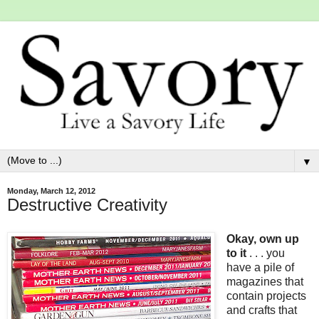
▼
Monday, March 12, 2012
Destructive Creativity
Okay, own up
to it
. . . you
have a pile of
magazines that
contain projects
and crafts that