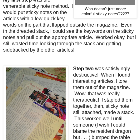
venerable sticky note method. I
Who doesn't just adore
would put sticky notes on the
colorful sticky notes?????
articles with a few quick key
words on the part that flapped outside the magazine. Even
in the dreaded stack, I could see the keywords on the sticky
notes and pull out the appropriate article. Worked okay, but I
still wasted time looking through the stack and getting
sidetracked by the other articles!
Step two
was satisfyingly
destructive! When I found
interesting articles, I tore
them out of the magazine.
Wow, that was really
therapeutic! I stapled them
together, then, sticky note
still attached, made a stack.
This worked well until
someone (I wish I could
blame the resident dragon
but . . . ) bumped the table