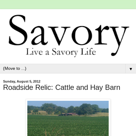
▼
Sunday, August 5, 2012
Roadside Relic: Cattle and Hay Barn