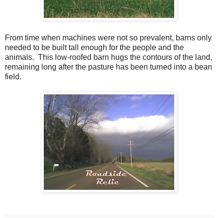
From time when machines were not so prevalent, barns only
needed to be built tall enough for the people and the
animals. This low-roofed barn hugs the contours of the land,
remaining long after the pasture has been turned into a bean
field.